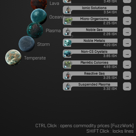
i
3.49 ISK
L
a
v
a
Ionic Solutions
n
→
3.54 ISK
e
O
c
e
a
n
i
c
Micro-Organisms
→
d
2.25 ISK
P
P
l
a
s
m
a
Noble Gas
→
2.26 ISK
2
Noble Metals
→
S
t
o
r
m
4.20 ISK
Non-CS Crystals
→
3.85 ISK
T
e
m
p
e
r
a
t
e
Planktic Colonies
→
4.89 ISK
Reactive Gas
→
3.25 ISK
Suspended Plasma
→
3.32 ISK
CTRL Click : opens commodity prices (FuzzWork)
SHIFT Click : locks lines