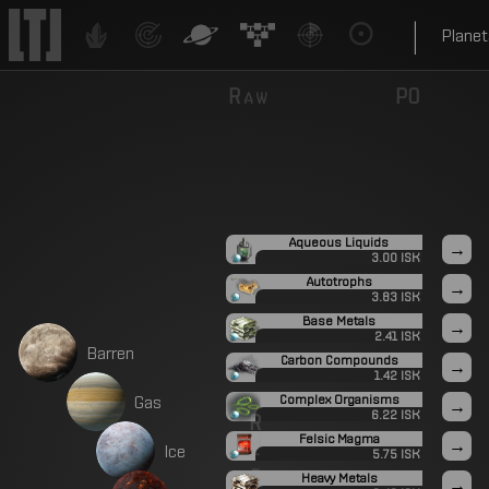
|
Planet
Raw
P0
Aqueous Liquids
→
3.00 ISK
Autotrophs
→
3.83 ISK
Base Metals
→
2.41 ISK
B
a
r
r
e
n
Carbon Compounds
→
1.42 ISK
G
a
s
Complex Organisms
→
6.22 ISK
R
Felsic Magma
e
→
I
c
e
5.75 ISK
f
Heavy Metals
→